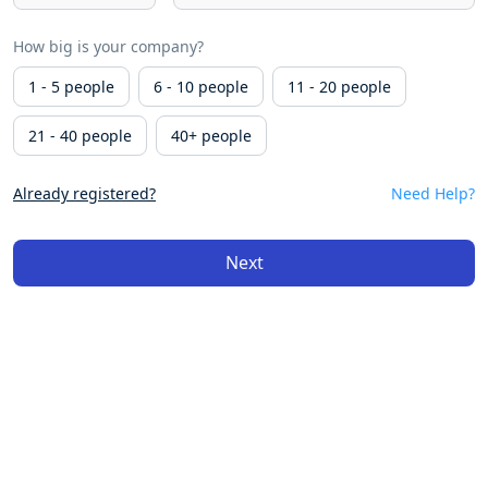
How big is your company?
1 - 5 people
6 - 10 people
11 - 20 people
21 - 40 people
40+ people
Already registered?
Need Help?
Next