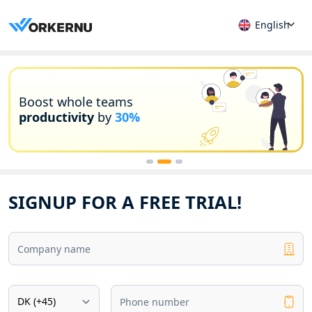
English
Boost whole teams
productivity
by
30%
SIGNUP FOR A FREE TRIAL!